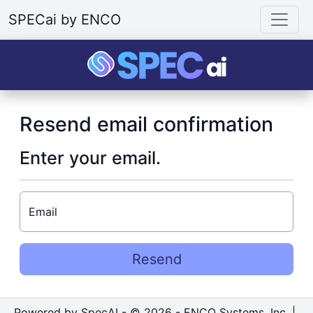
SPECai by ENCO
Resend email confirmation
Enter your email.
Email
Resend
Powered by SpecAI - © 2026 - ENCO Systems, Inc. |