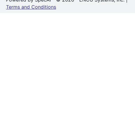
Terms and Conditions