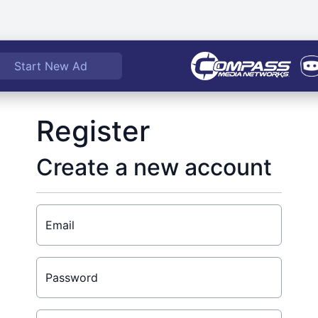
Start New Ad
Register
Create a new account
Email
Password