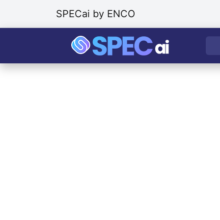
SPECai by ENCO