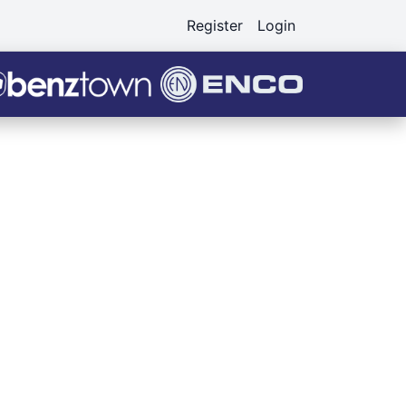
Register
Login