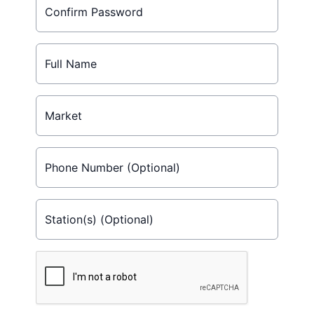
Confirm Password
Full Name
Market
Phone Number (Optional)
Station(s) (Optional)