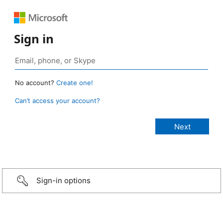
Sign in
No account?
Create one!
Can’t access your account?
Sign-in options