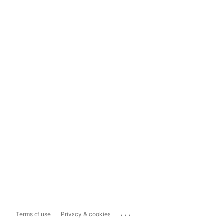
...
Terms of use
Privacy & cookies